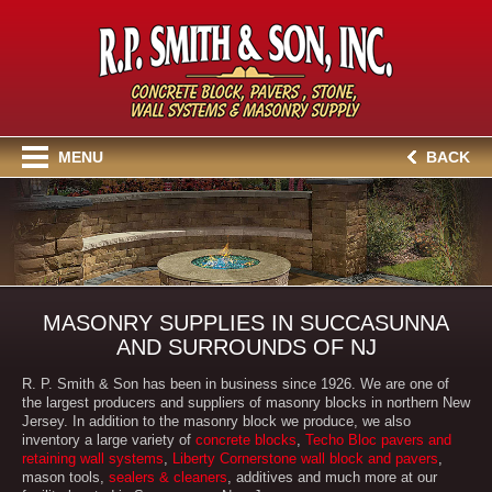
MENU
BACK
MASONRY SUPPLIES IN SUCCASUNNA
AND SURROUNDS OF NJ
R. P. Smith & Son has been in business since 1926. We are one of
the largest producers and suppliers of masonry blocks in northern New
Jersey. In addition to the masonry block we produce, we also
inventory a large variety of
concrete blocks
,
Techo Bloc pavers and
retaining wall systems
,
Liberty Cornerstone wall block and pavers
,
mason tools,
sealers & cleaners
, additives and much more at our