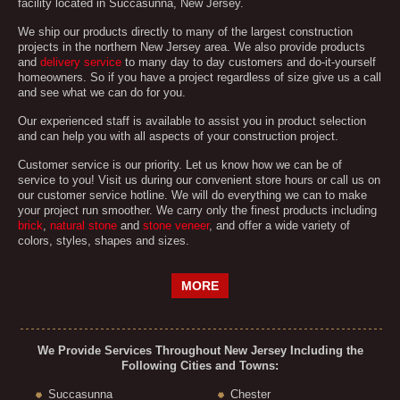
facility located in Succasunna, New Jersey.
We ship our products directly to many of the largest construction
projects in the northern New Jersey area. We also provide products
and
delivery service
to many day to day customers and do-it-yourself
homeowners. So if you have a project regardless of size give us a call
and see what we can do for you.
Our experienced staff is available to assist you in product selection
and can help you with all aspects of your construction project.
Customer service is our priority. Let us know how we can be of
service to you! Visit us during our convenient store hours or call us on
our customer service hotline. We will do everything we can to make
your project run smoother. We carry only the finest products including
brick
,
natural stone
and
stone veneer
, and offer a wide variety of
colors, styles, shapes and sizes.
MORE
We Provide Services Throughout New Jersey Including the
Following Cities and Towns:
Succasunna
Chester